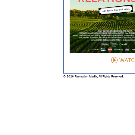
© 2026 Recreation Media, All Rights Reserved.