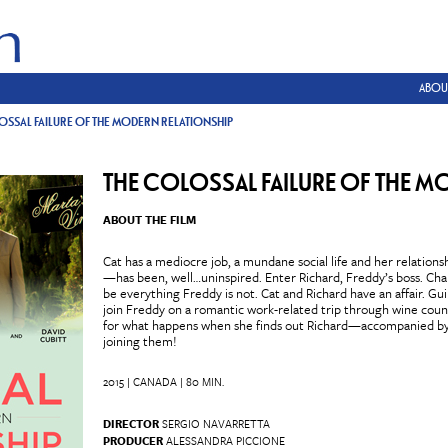
ABOU
OSSAL FAILURE OF THE MODERN RELATIONSHIP
THE COLOSSAL FAILURE OF THE M
ABOUT THE FILM
Cat has a mediocre job, a mundane social life and her relatio
—has been, well…uninspired. Enter Richard, Freddy’s boss. Cha
be everything Freddy is not. Cat and Richard have an affair. Guil
join Freddy on a romantic work-related trip through wine coun
for what happens when she finds out Richard—accompanied by 
joining them!
2015 | CANADA | 80 MIN.
DIRECTOR
SERGIO NAVARRETTA
PRODUCER
ALESSANDRA PICCIONE