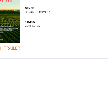
GENRE
ROMANTIC COMEDY
STATUS
COMPLETED