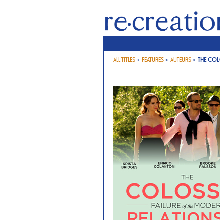
ALL TITLES
>
FEATURES
>
AUTEURS
>
THE COL