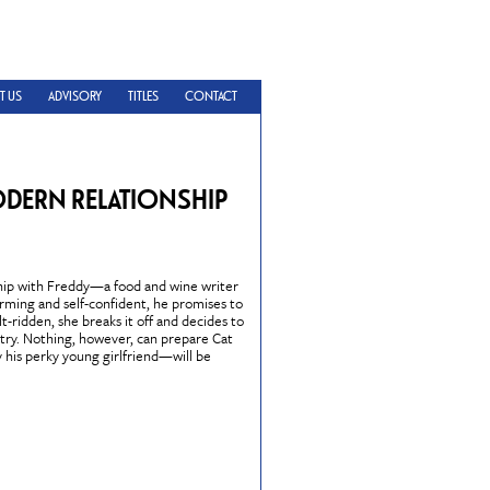
T US
ADVISORY
TITLES
CONTACT
ODERN RELATIONSHIP
nship with Freddy—a food and wine writer
rming and self-confident, he promises to
t-ridden, she breaks it off and decides to
try. Nothing, however, can prepare Cat
his perky young girlfriend—will be