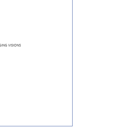
GING VISIONS