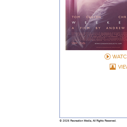
© 2026 Recreation Media, All Rights Reserved.