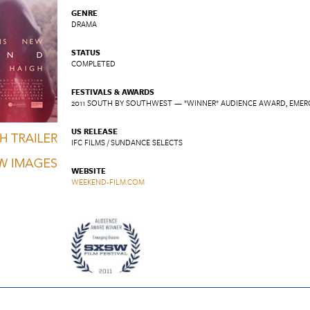
GENRE
DRAMA
STATUS
COMPLETED
FESTIVALS & AWARDS
2011 SOUTH BY SOUTHWEST — *WINNER* AUDIENCE AWARD, EMER
US RELEASE
IFC FILMS / SUNDANCE SELECTS
WEBSITE
WEEKEND-FILM.COM