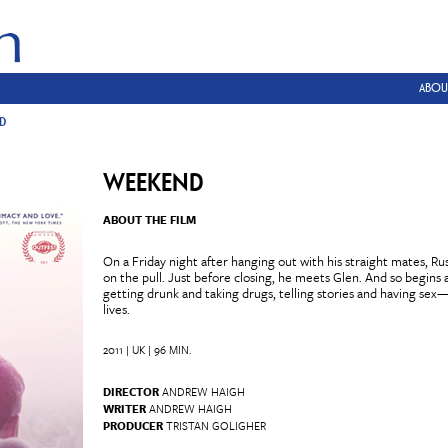
ABOU
D
WEEKEND
ABOUT THE FILM
On a Friday night after hanging out with his straight mates, Rus
on the pull. Just before closing, he meets Glen. And so begi
getting drunk and taking drugs, telling stories and having sex
lives.
2011 | UK | 96 MIN.
DIRECTOR
ANDREW HAIGH
WRITER
ANDREW HAIGH
PRODUCER
TRISTAN GOLIGHER