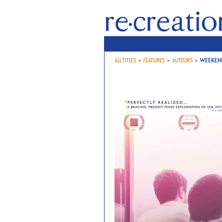
ALL TITLES
>
FEATURES
>
AUTEURS
>
WEEKEN