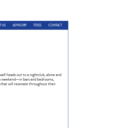
T US
ADVISORY
TITLES
CONTACT
sell heads out to a nightclub, alone and
ns a weekend—in bars and bedrooms,
—that will resonate throughout their